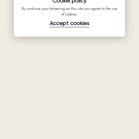
Cookie policy
By continue your browsing on this site you agree to the use
of cookies.
Accept cookies
Product
Company
Support
Wedding
About Us
Help Center
dresses
Partnership
Privacy Policy
Ariamo Boho
Contacts
Terms of Use
Ariamo Light
Store finder
Cookies Policy
Evening Dresses