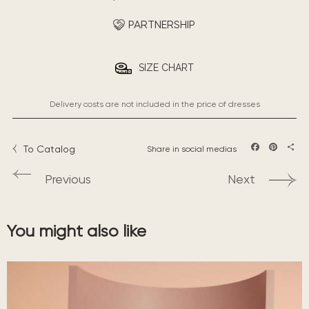
PARTNERSHIP
SIZE CHART
Delivery costs are not included in the price of dresses
To Catalog
Share in social medias
Facebook
Pintere
Sha
Previous
Next
You might also like