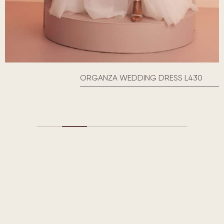
ORGANZA WEDDING DRESS L430