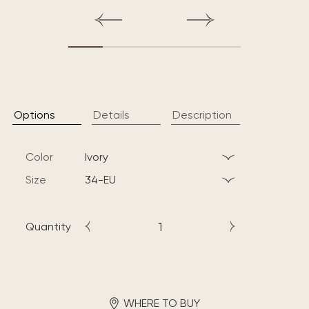
Options
Details
Description
Color
ivory
Size
34-EU
Quantity
WHERE TO BUY