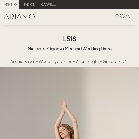
ARIAMO
MADIONI
CARFELLI
L518
Minimalist Organza Mermaid Wedding Dress
Ariamo Bridal
-
Wedding dresses
-
Ariamo Light
-
Sincere
-
L518