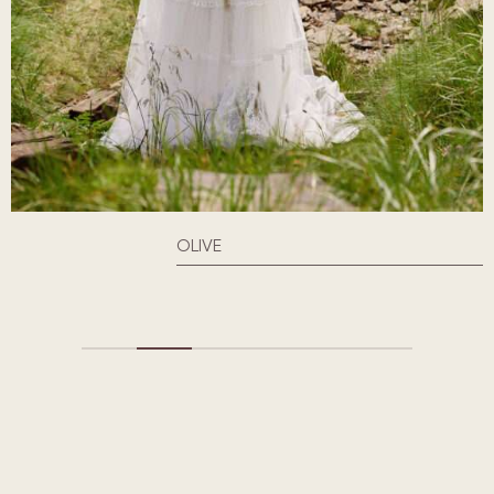
OLIVE