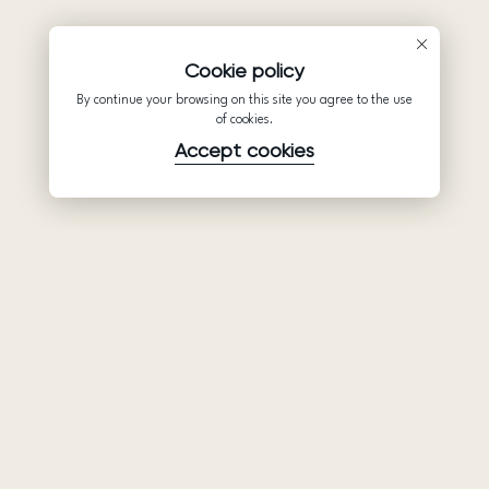
Cookie policy
By continue your browsing on this site you agree to the use
of cookies.
Accept cookies
Product
Company
Support
Wedding
About Us
Help Center
dresses
Partnership
Privacy Policy
Ariamo Boho