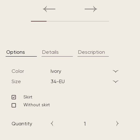
Options
Details
Description
Color
ivory
Size
34-EU
Skirt
Without skirt
Quantity