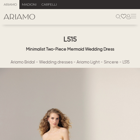
ARIAMO
MADIONI
CARFELLI
L515
Minimalist Two-Piece Mermaid Wedding Dress
Ariamo Bridal
-
Wedding dresses
-
Ariamo Light
-
Sincere
-
L515