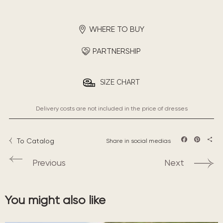
WHERE TO BUY
PARTNERSHIP
SIZE CHART
Delivery costs are not included in the price of dresses
To Catalog
Share in social medias
Facebook
Pintere
Sha
Previous
Next
You might also like