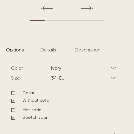
Options
Details
Description
Color
ivory
Size
34-EU
Collar
Without collar
Mat satin
Stretch satin