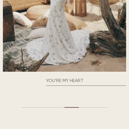
YOU’RE MY HEART