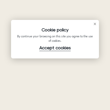
Cookie policy
By continue your browsing on this site you agree to the use
of cookies.
Accept cookies
Product
Company
Support
Wedding
About Us
Help Center