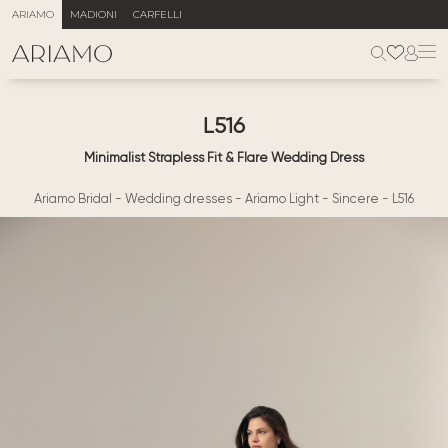
ARIAMO
MADIONI
CARFELLI
L516
Minimalist Strapless Fit & Flare Wedding Dress
Ariamo Bridal
-
Wedding dresses
-
Ariamo Light
-
Sincere
-
L516