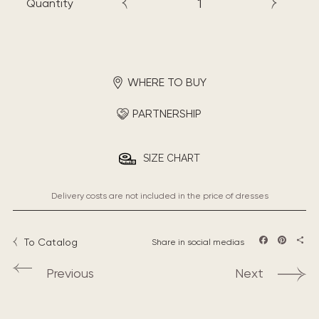
Quantity
WHERE TO BUY
PARTNERSHIP
SIZE CHART
Delivery costs are not included in the price of dresses
To Catalog
Share in social medias
Facebook
Pintere
Sha
Previous
Next