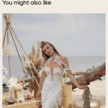
You might also like