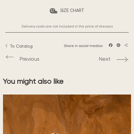
SIZE CHART
Delivery costs are not included in the price of dresses
To Catalog
Share in social medias
Facebook
Pintere
Sha
Previous
Next
You might also like