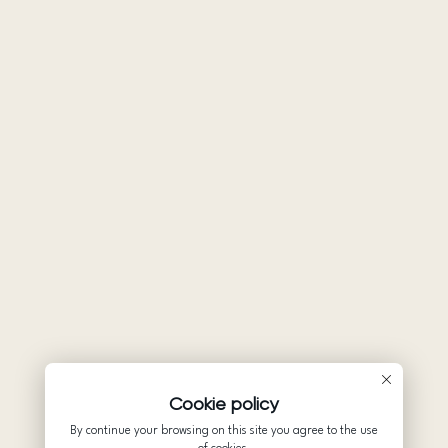
Cookie policy
By continue your browsing on this site you agree to the use