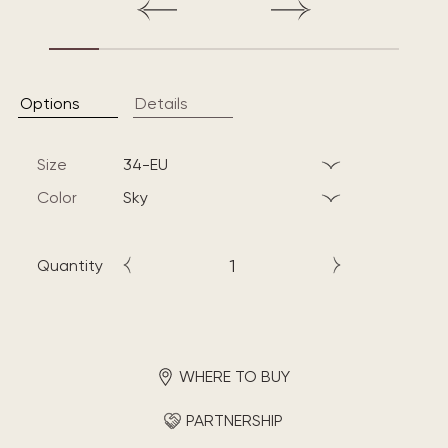
Options
Details
Size
34-EU
Color
sky
Quantity
WHERE TO BUY
PARTNERSHIP