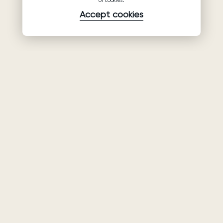
of cookies.
Accept cookies
Product
Company
Support
Wedding
About Us
Help Center
dresses
Partnership
Privacy Policy
Ariamo Boho
Contacts
Terms of Use
Ariamo Light
Store finder
Cookies Policy
Evening Dresses
Fairs & Trunk
shows