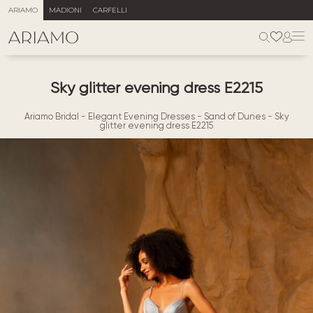
ARIAMO
MADIONI
CARFELLI
Sky glitter evening dress E2215
Ariamo Bridal
-
Elegant Evening Dresses
-
Sand of Dunes
-
Sky
glitter evening dress E2215