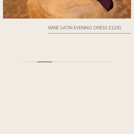
WINE SATIN EVENING DRESS E2210