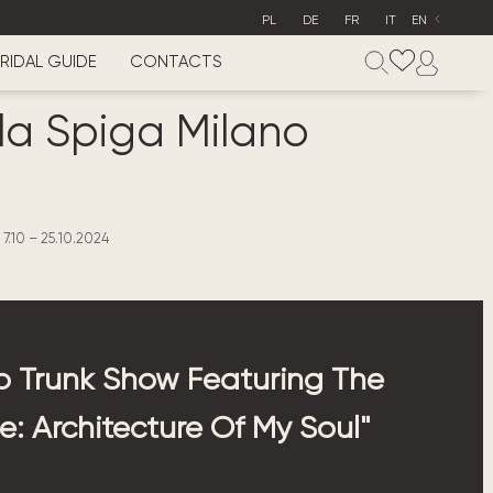
PL
DE
FR
IT
EN
RIDAL GUIDE
CONTACTS
lla Spiga Milano
7.10 – 25.10.2024
 Trunk Show Featuring The
: Architecture Of My Soul"