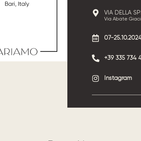
VIA DELLA S
Via Abate Giacin
07-25.10.202
+39 335 734 
Instagram