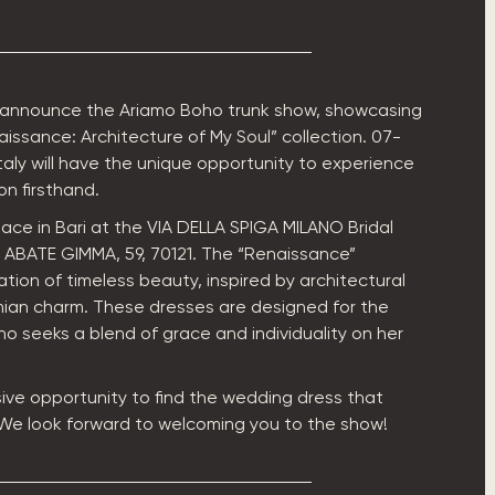
 announce the Ariamo Boho trunk show, showcasing
issance: Architecture of My Soul” collection. 07-
Italy will have the unique opportunity to experience
on firsthand.
lace in Bari at the VIA DELLA SPIGA MILANO Bridal
A ABATE GIMMA, 59, 70121. The “Renaissance”
ration of timeless beauty, inspired by architectural
an charm. These dresses are designed for the
ho seeks a blend of grace and individuality on her
sive opportunity to find the wedding dress that
 We look forward to welcoming you to the show!