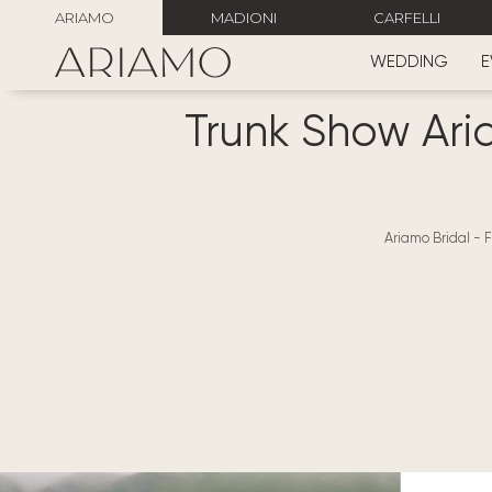
ARIAMO
MADIONI
CARFELLI
WEDDING
E
Trunk Show Aria
Ariamo Bridal
-
F