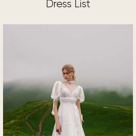
Dress List