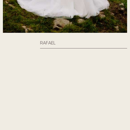
RAFAEL