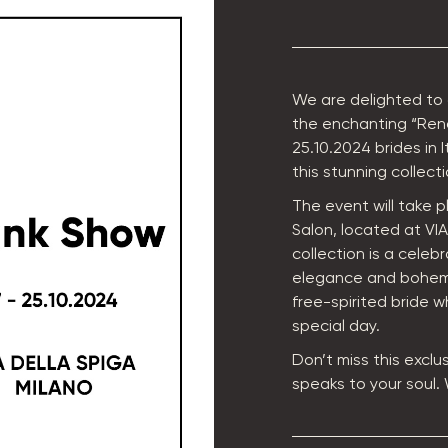
We are delighted to
the enchanting “Rena
25.10.2024 brides in 
this stunning collecti
The event will take p
Salon, located at VI
collection is a celeb
elegance and bohemi
free-spirited bride w
special day.
Don’t miss this exclu
speaks to your soul.