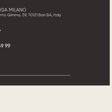
PIGA MILANO
to Gimma, 59, 70121 Bari BA, Italy
4
49 99