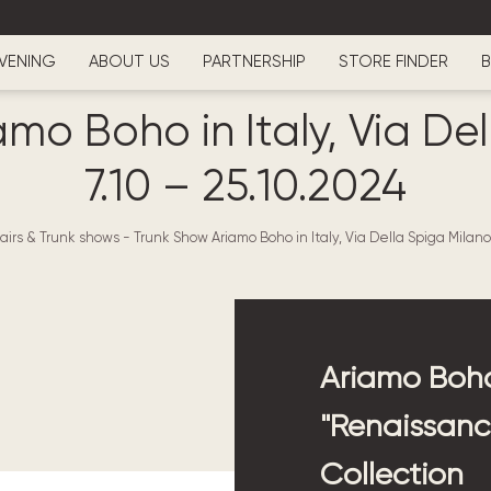
VENING
ABOUT US
PARTNERSHIP
STORE FINDER
B
mo Boho in Italy, Via De
7.10 – 25.10.2024
airs & Trunk shows
-
Trunk Show Ariamo Boho in Italy, Via Della Spiga Milano 
Ariamo Boho
"Renaissance
Collection