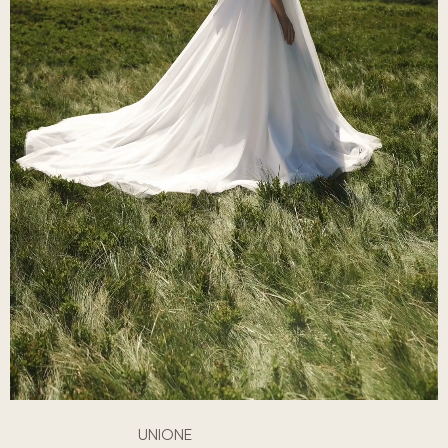
UNIONE