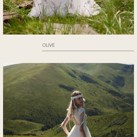
OLIVE