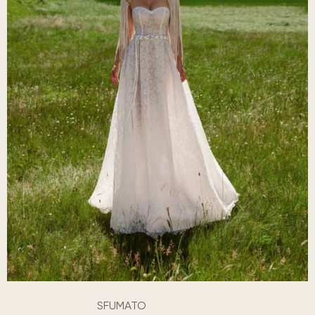
SFUMATO