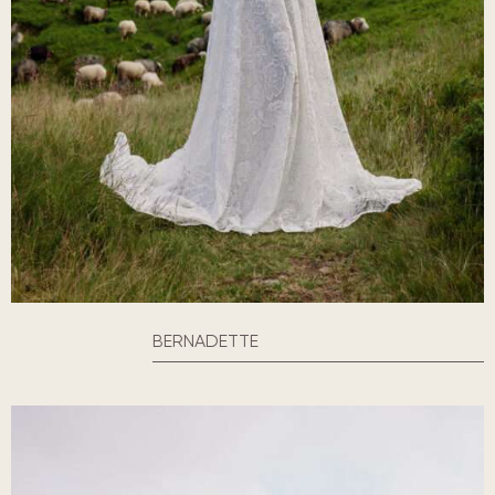
BERNADETTE