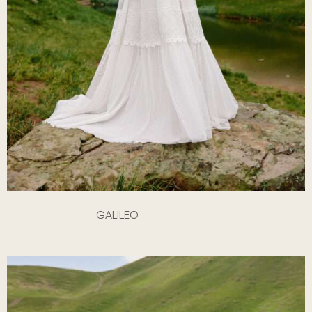
GALILEO