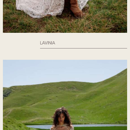
LAVINIA