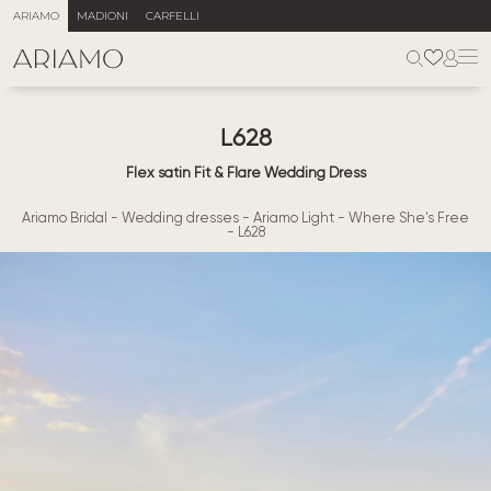
ARIAMO
MADIONI
CARFELLI
L628
Flex satin Fit & Flare Wedding Dress
Ariamo Bridal
-
Wedding dresses
-
Ariamo Light
-
Where She's Free
-
L628