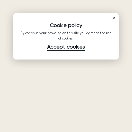
Cookie policy
By continue your browsing on this site you agree to the use
of cookies.
Accept cookies
Product
Company
Support
Wedding
About Us
Help Center
dresses
Partnership
Privacy Policy