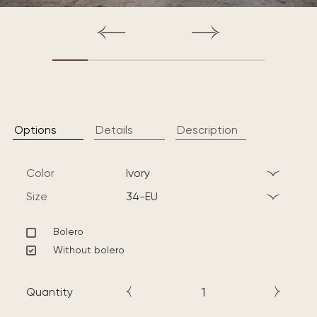
Options
Details
Description
Color
ivory
Size
34-EU
Bolero
Without bolero
Quantity