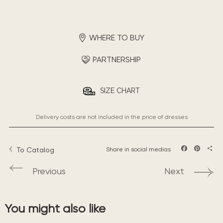
WHERE TO BUY
PARTNERSHIP
SIZE CHART
Delivery costs are not included in the price of dresses
To Catalog
Share in social medias
Facebook
Pintere
Sha
Previous
Next
You might also like