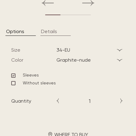
Options
Details
Size
34-EU
Color
graphite-nude
Sleeves
Without sleeves
Quantity
WHERE TO BUY