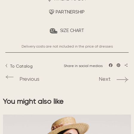
PARTNERSHIP
SIZE CHART
Delivery costs are not included in the price of dresses
To Catalog
Share in social medias
Facebook
Pintere
Sha
Previous
Next
You might also like