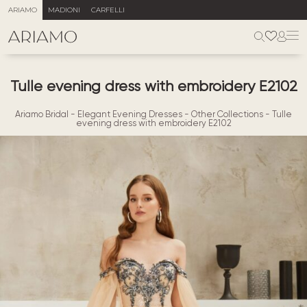
ARIAMO
MADIONI
CARFELLI
Tulle evening dress with embroidery E2102
Ariamo Bridal
-
Elegant Evening Dresses
-
Other Collections
-
Tulle
evening dress with embroidery E2102