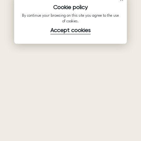
Cookie policy
By continue your browsing on this site you agree to the use
of cookies.
Accept cookies
Product
Company
Support
Wedding
About Us
Help Center
dresses
Partnership
Privacy Policy
Ariamo Boho
Contacts
Terms of Use
Ariamo Light