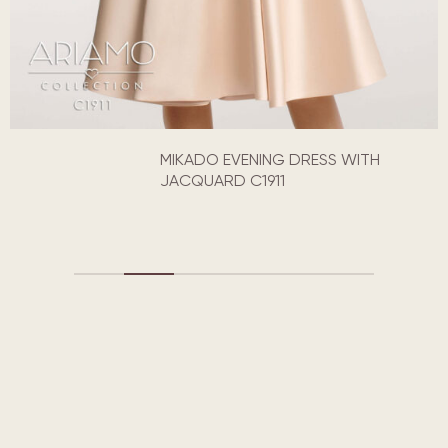
MIKADO EVENING DRESS WITH
JACQUARD C1911