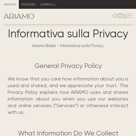
ARIAMO
MADIONI
CARFELLI
Informativa sulla Privacy
Ariamo Bridal
-
Informativa sulla Privacy
General Privacy Policy
We know that you care how information about you is
used and shared, and we appreciate your trust. This
Privacy Policy explains how ARIAMO uses and shares
information about you when you use our websites
and online services (“Services”) or otherwise interact
with us.
What Information Do We Collect