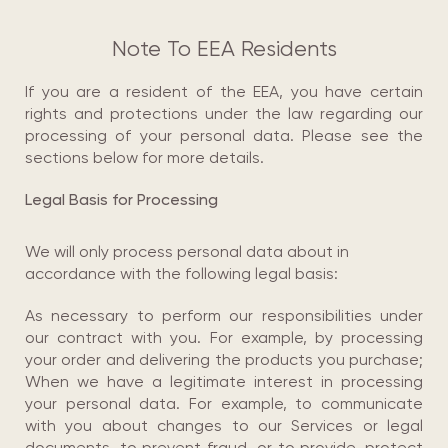
Note To EEA Residents
If you are a resident of the EEA, you have certain
rights and protections under the law regarding our
processing of your personal data. Please see the
sections below for more details.
Legal Basis for Processing
We will only process personal data about in
accordance with the following legal basis:
As necessary to perform our responsibilities under
our contract with you. For example, by processing
your order and delivering the products you purchase;
When we have a legitimate interest in processing
your personal data. For example, to communicate
with you about changes to our Services or legal
documents, to prevent fraud, or to provide, protect