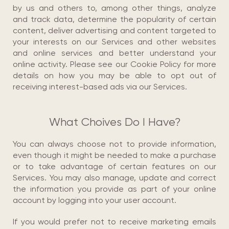
by us and others to, among other things, analyze
and track data, determine the popularity of certain
content, deliver advertising and content targeted to
your interests on our Services and other websites
and online services and better understand your
online activity. Please see our Cookie Policy for more
details on how you may be able to opt out of
receiving interest-based ads via our Services.
What Choives Do I Have?
You can always choose not to provide information,
even though it might be needed to make a purchase
or to take advantage of certain features on our
Services. You may also manage, update and correct
the information you provide as part of your online
account by logging into your user account.
If you would prefer not to receive marketing emails