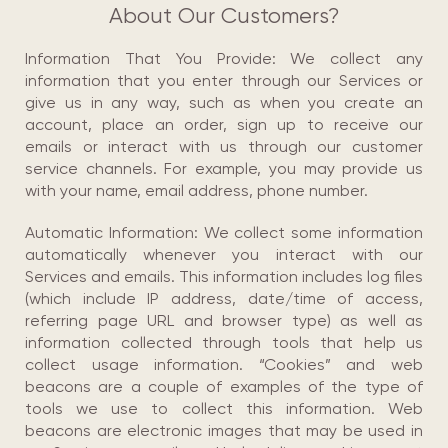
About Our Customers?
Information That You Provide: We collect any
information that you enter through our Services or
give us in any way, such as when you create an
account, place an order, sign up to receive our
emails or interact with us through our customer
service channels. For example, you may provide us
with your name, email address, phone number.
Automatic Information: We collect some information
automatically whenever you interact with our
Services and emails. This information includes log files
(which include IP address, date/time of access,
referring page URL and browser type) as well as
information collected through tools that help us
collect usage information. “Cookies” and web
beacons are a couple of examples of the type of
tools we use to collect this information. Web
beacons are electronic images that may be used in