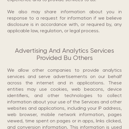
We also may share information about you in
response to a request for information if we believe
disclosure is in accordance with, or required by, any
applicable law, regulation, or legal process.
Advertising And Analytics Services
Provided Bu Others
We allow other companies to provide analytics
services and serve advertisements on our behalf
across the internet and in applications. These
entities may use cookies, web beacons, device
identifiers, and other technologies to collect
information about your use of the Services and other
websites and applications, including your IP address,
web browser, mobile network information, pages
viewed, time spent on pages or in apps, links clicked,
and conversion information. This information is used