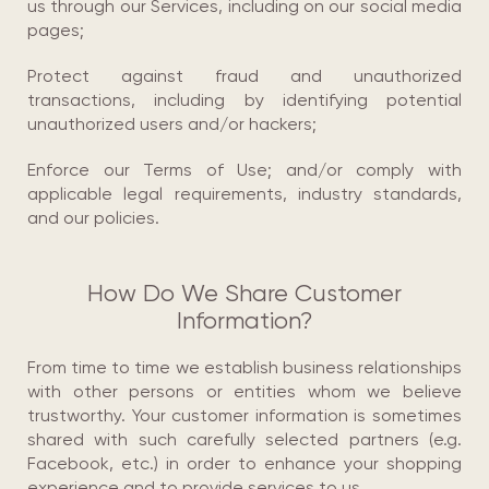
us through our Services, including on our social media
pages;
Protect against fraud and unauthorized
transactions, including by identifying potential
unauthorized users and/or hackers;
Enforce our Terms of Use; and/or comply with
applicable legal requirements, industry standards,
and our policies.
How Do We Share Customer
Information?
From time to time we establish business relationships
with other persons or entities whom we believe
trustworthy. Your customer information is sometimes
shared with such carefully selected partners (e.g.
Facebook, etc.) in order to enhance your shopping
experience and to provide services to us.