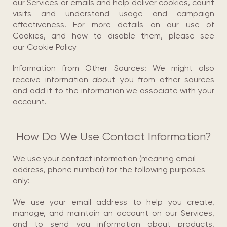
our Services or emails and help deliver cookies, count
visits and understand usage and campaign
effectiveness. For more details on our use of
Cookies, and how to disable them, please see
our Cookie Policy
Information from Other Sources: We might also
receive information about you from other sources
and add it to the information we associate with your
account.
How Do We Use Contact Information?
We use your contact information (meaning email
address, phone number) for the following purposes
only:
We use your email address to help you create,
manage, and maintain an account on our Services,
and to send you information about products,