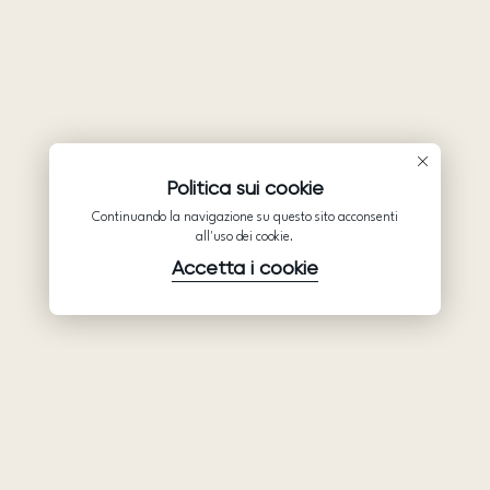
Politica sui cookie
Continuando la navigazione su questo sito acconsenti
all'uso dei cookie.
Accetta i cookie