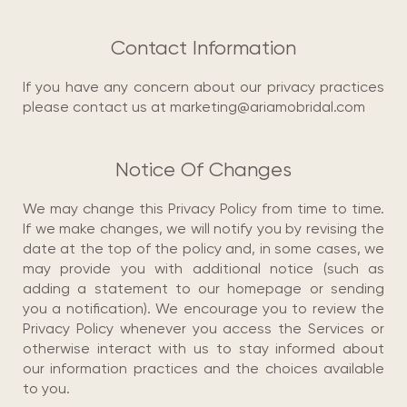
Contact Information
If you have any concern about our privacy practices
please contact us at marketing@ariamobridal.com
Notice Of Changes
We may change this Privacy Policy from time to time.
If we make changes, we will notify you by revising the
date at the top of the policy and, in some cases, we
may provide you with additional notice (such as
adding a statement to our homepage or sending
you a notification). We encourage you to review the
Privacy Policy whenever you access the Services or
otherwise interact with us to stay informed about
our information practices and the choices available
to you.