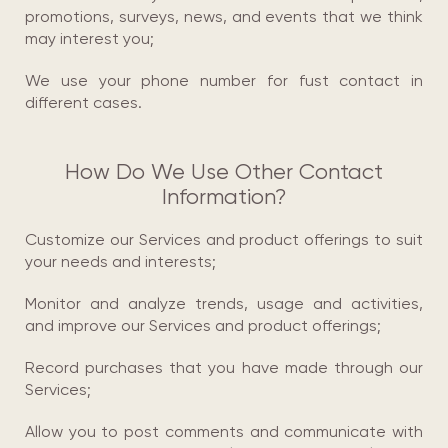
promotions, surveys, news, and events that we think
may interest you;
We use your phone number for fust соntact in
different cases.
How Do We Use Other Contact
Information?
Customize our Services and product offerings to suit
your needs and interests;
Monitor and analyze trends, usage and activities,
and improve our Services and product offerings;
Record purchases that you have made through our
Services;
Allow you to post comments and communicate with