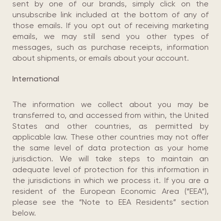
sent by one of our brands, simply click on the
unsubscribe link included at the bottom of any of
those emails. If you opt out of receiving marketing
emails, we may still send you other types of
messages, such as purchase receipts, information
about shipments, or emails about your account.
International
The information we collect about you may be
transferred to, and accessed from within, the United
States and other countries, as permitted by
applicable law. These other countries may not offer
the same level of data protection as your home
jurisdiction. We will take steps to maintain an
adequate level of protection for this information in
the jurisdictions in which we process it. If you are a
resident of the European Economic Area (“EEA”),
please see the “Note to EEA Residents” section
below.