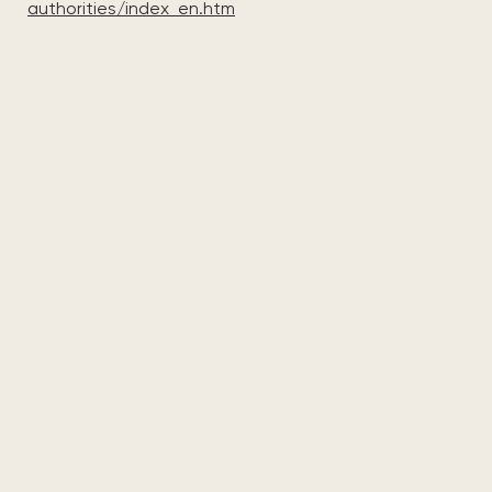
authorities/index_en.htm