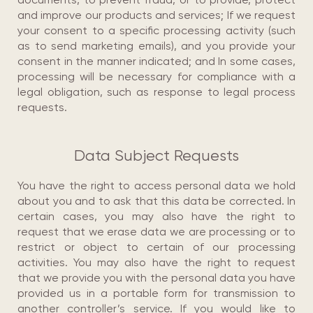
and improve our products and services; If we request
your consent to a specific processing activity (such
as to send marketing emails), and you provide your
consent in the manner indicated; and In some cases,
processing will be necessary for compliance with a
legal obligation, such as response to legal process
requests.
Data Subject Requests
You have the right to access personal data we hold
about you and to ask that this data be corrected. In
certain cases, you may also have the right to
request that we erase data we are processing or to
restrict or object to certain of our processing
activities. You may also have the right to request
that we provide you with the personal data you have
provided us in a portable form for transmission to
another controller’s service. If you would like to