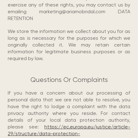
exercise any of these rights, you may contact us by
emailing marketing@ariamobridal.com DATA
RETENTION
We store the information we collect about you for as
long as is necessary for the purposes for which we
originally collected it. We may retain certain
information for legitimate business purposes or as
required by law.
Questions Or Complaints
If you have a concern about our processing of
personal data that we are not able to resolve, you
have the right to lodge a complaint with the data
privacy authority where you reside. For contact
details of your local data protection authority,
please see:
https://ec.europa.eu/justice/article-
29/structure/data-protection-