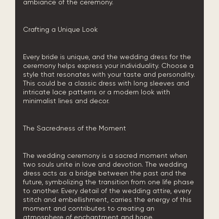
ambiance of the ceremony.
Crafting a Unique Look
Every bride is unique, and the wedding dress for the
ceremony helps express your individuality. Choose a
style that resonates with your taste and personality.
This could be a classic dress with long sleeves and
intricate lace patterns or a modern look with
minimalist lines and decor.
The Sacredness of the Moment
The wedding ceremony is a sacred moment when
two souls unite in love and devotion. The wedding
dress acts as a bridge between the past and the
future, symbolizing the transition from one life phase
to another. Every detail of the wedding attire, every
stitch and embellishment, carries the energy of this
moment and contributes to creating an
atmosphere of enchantment and hope.