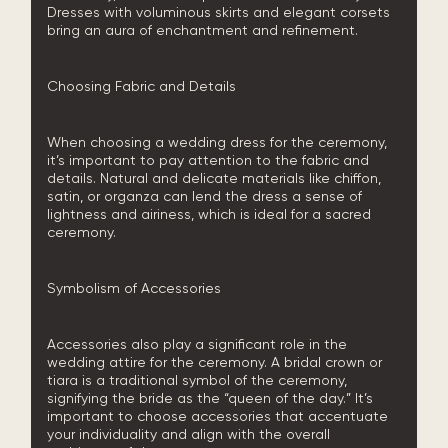
Dresses with voluminous skirts and elegant corsets
bring an aura of enchantment and refinement.
Choosing Fabric and Details
When choosing a wedding dress for the ceremony,
it’s important to pay attention to the fabric and
details. Natural and delicate materials like chiffon,
satin, or organza can lend the dress a sense of
lightness and airiness, which is ideal for a sacred
ceremony.
Symbolism of Accessories
Accessories also play a significant role in the
wedding attire for the ceremony. A bridal crown or
tiara is a traditional symbol of the ceremony,
signifying the bride as the “queen of the day.” It’s
important to choose accessories that accentuate
your individuality and align with the overall