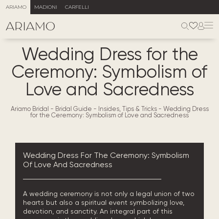
ARIAMO
MADIONI
CARFELLI
Wedding Dress for the
Ceremony: Symbolism of
Love and Sacredness
Ariamo Bridal
-
Bridal Guide - Insides, Tips & Tricks
-
Wedding Dress
for the Ceremony: Symbolism of Love and Sacredness
Wedding Dress For The Ceremony: Symbolism
Of Love And Sacredness
A wedding ceremony is not only a legal union of two
hearts but also a spiritual event symbolizing love,
devotion, and sanctity. An integral part of this