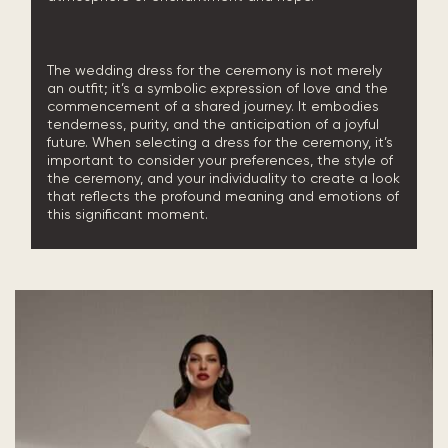
The wedding dress for the ceremony is not merely
an outfit; it’s a symbolic expression of love and the
commencement of a shared journey. It embodies
tenderness, purity, and the anticipation of a joyful
future. When selecting a dress for the ceremony, it’s
important to consider your preferences, the style of
the ceremony, and your individuality to create a look
that reflects the profound meaning and emotions of
this significant moment.