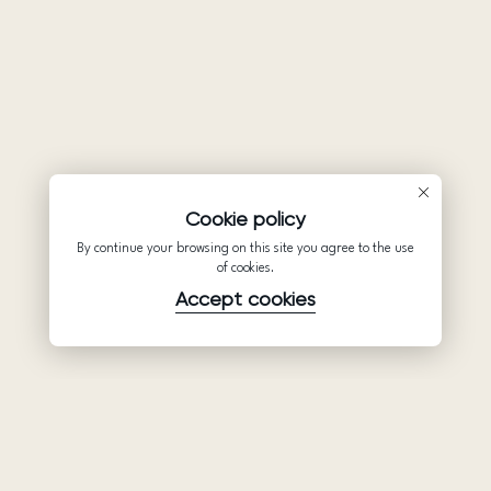
Cookie policy
By continue your browsing on this site you agree to the use
of cookies.
Accept cookies