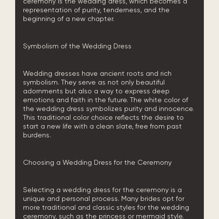
ceremony is the wedding dress, which becomes a
representation of purity, tenderness, and the
beginning of a new chapter.
Symbolism of the Wedding Dress
Wedding dresses have ancient roots and rich
symbolism. They serve as not only beautiful
adornments but also a way to express deep
emotions and faith in the future. The white color of
the wedding dress symbolizes purity and innocence.
This traditional color choice reflects the desire to
start a new life with a clean slate, free from past
burdens.
Choosing a Wedding Dress for the Ceremony
Selecting a wedding dress for the ceremony is a
unique and personal process. Many brides opt for
more traditional and classic styles for the wedding
ceremony, such as the princess or mermaid style.