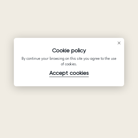
Cookie policy
By continue your browsing on this site you agree to the use
of cookies.
Accept cookies
Product
Company
Support