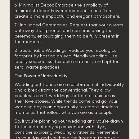
6. Minimalist Decor: Embrace the simplicity of
minimalist decor. Fewer decorations can often
create a more impactful and elegant atmosphere.
7. Unplugged Ceremonies: Request that your guests
put away their phones and cameras during the
ceremony, encouraging them to be fully present in
the moment.
8. Sustainable Weddings: Reduce your ecological
footprint by hosting an eco-friendly wedding. Use
locally sourced, sustainable materials, and opt for
zero-waste practices.
The Power of Individuality
Wedding antitrends are a celebration of individuality
and a break from the conventional. They allow
couples to craft weddings that are as unique as
their love stories. While trends come and go, your
wedding day is an opportunity to create timeless
memories that reflect who you are as a couple.
So, if you’re planning your wedding and you’re drawn
to the idea of defying convention with style,
consider exploring wedding antitrends. Remember,
it’s your day, and you have the freedom to make it