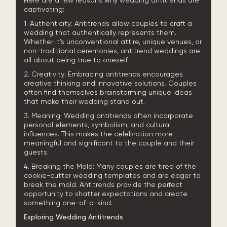
Here are a few reasons why wedding antitrends are
captivating:
1. Authenticity: Antitrends allow couples to craft a
wedding that authentically represents them.
Whether it’s unconventional attire, unique venues, or
non-traditional ceremonies, antitrend weddings are
all about being true to oneself.
2. Creativity: Embracing antitrends encourages
creative thinking and innovative solutions. Couples
often find themselves brainstorming unique ideas
that make their wedding stand out.
3. Meaning: Wedding antitrends often incorporate
personal elements, symbolism, and cultural
influences. This makes the celebration more
meaningful and significant to the couple and their
guests.
4. Breaking the Mold: Many couples are tired of the
cookie-cutter wedding templates and are eager to
break the mold. Antitrends provide the perfect
opportunity to shatter expectations and create
something one-of-a-kind.
Exploring Wedding Antitrends