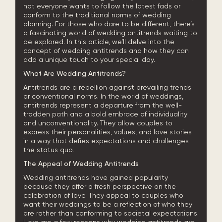
not everyone wants to follow the latest fads or
conform to the traditional norms of wedding
planning. For those who dare to be different, there’s
a fascinating world of wedding antitrends waiting to
be explored. In this article, we’ll delve into the
concept of wedding antitrends and how they can
add a unique touch to your special day.
What Are Wedding Antitrends?
Antitrends are a rebellion against prevailing trends
or conventional norms. In the world of weddings,
antitrends represent a departure from the well-
trodden path and a bold embrace of individuality
and unconventionality. They allow couples to
express their personalities, values, and love stories
in a way that defies expectations and challenges
the status quo.
The Appeal of Wedding Antitrends
Wedding antitrends have gained popularity
because they offer a fresh perspective on the
celebration of love. They appeal to couples who
want their weddings to be a reflection of who they
are rather than conforming to societal expectations.