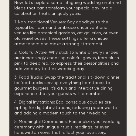
Now, let’s explore some intriguing wedding antitrend
ideas that can transform your special day into a
celebration that’s uniquely yours:
1. Non-traditional Venues: Say goodbye to the
typical ballroom and embrace unconventional
venues like botanical gardens, art galleries, or even
old warehouses. These settings offer a unique
atmosphere and make a strong statement.
2. Colorful Attire: Why stick to white or ivory? Brides
are increasingly choosing colorful gowns, from blush
pink to deep red, to express their personalities and
add vibrancy to their wedding day.
3. Food Trucks: Swap the traditional sit-down dinner
for food trucks serving everything from tacos to
gourmet burgers. It’s a fun and interactive dining
experience that your guests will remember.
4. Digital Invitations: Eco-conscious couples are
opting for digital invitations, reducing paper waste
and adding a modern touch to their wedding.
5. Meaningful Ceremonies: Personalize your wedding
ceremony with unique rituals, readings, or even
handwritten vows that reflect your love story.