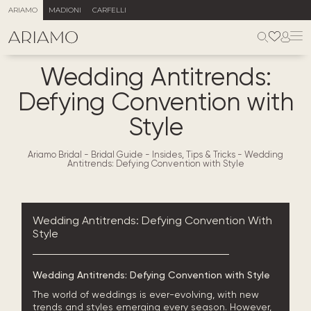
ARIAMO
MADIONI
CARFELLI
Wedding Antitrends:
Defying Convention with
Style
Ariamo Bridal
-
Bridal Guide - Insides, Tips & Tricks
-
Wedding
Antitrends: Defying Convention with Style
Wedding Antitrends: Defying Convention With
Style
Wedding Antitrends: Defying Convention with Style
The world of weddings is ever-evolving, with new
trends and styles emerging every season. However,