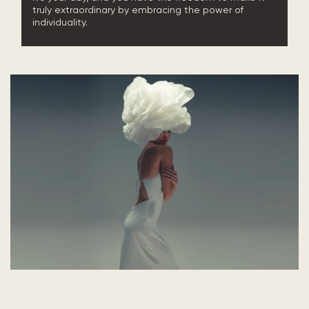
truly extraordinary by embracing the power of
individuality.