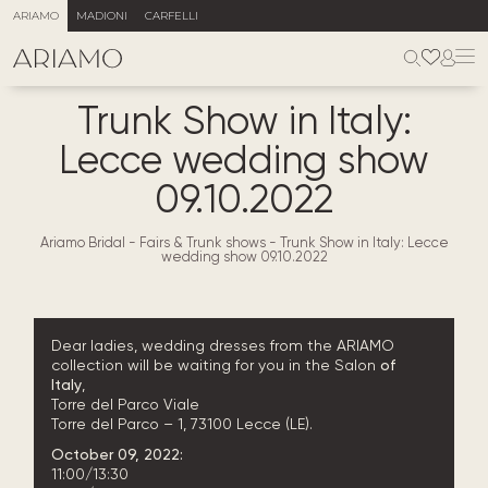
ARIAMO
MADIONI
CARFELLI
Trunk Show in Italy:
Lecce wedding show
09.10.2022
Ariamo Bridal
-
Fairs & Trunk shows
-
Trunk Show in Italy: Lecce
wedding show 09.10.2022
Dear ladies, wedding dresses from the ARIAMO
collection will be waiting for you in the Salon
of
Italy
,
Torre del Parco
Viale
Torre del Parco – 1, 73100 Lecce (LE).
October 09, 2022:
11:00/13:30