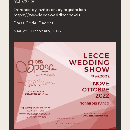
16:30/22:00
Entrance by invitation/by registration:
https://www.lecceweddingshow.it
Dress Code:
Elegant
See you October 9, 2022