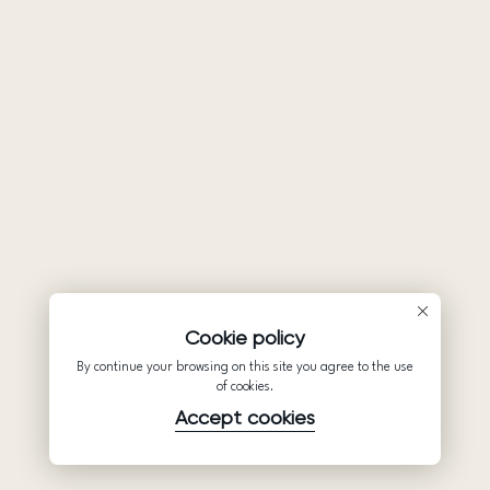
Cookie policy
By continue your browsing on this site you agree to the use
of cookies.
Accept cookies