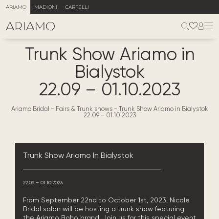
ARIAMO
MADIONI
CARFELLI
Trunk Show Ariamo in
Bialystok
22.09 – 01.10.2023
Ariamo Bridal
-
Fairs & Trunk shows
-
Trunk Show Ariamo in Bialystok
22.09 – 01.10.2023
Trunk Show Ariamo In Bialystok
22.09 – 01.10.2023
From September 22nd to October 1st, 2023, Nicole
Bridal salon will be hosting a trunk show featuring
the Ariamo Boho brand. Join us for this special event