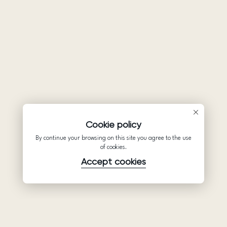
Cookie policy
By continue your browsing on this site you agree to the use
of cookies.
Accept cookies