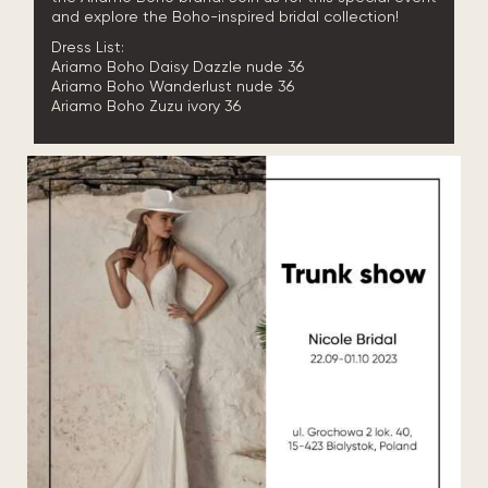
and explore the Boho-inspired bridal collection!
Dress List:
Ariamo Boho Daisy Dazzle nude 36
Ariamo Boho Wanderlust nude 36
Ariamo Boho Zuzu ivory 36