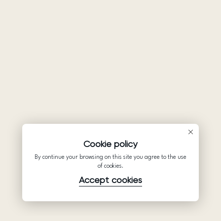
Cookie policy
By continue your browsing on this site you agree to the use
of cookies.
Accept cookies