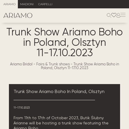
ARIAMO
MADIONI
CARFELLI
Trunk Show Ariamo Boho
in Poland, Olsztyn
11-17.10.2023
Ariamo Bridal
-
Fairs & Trunk shows
-
Trunk Show Ariamo Boho in
Poland, Olsztyn 11-17.10.2023
Trunk Show Ariamo Boho In Poland, Olsztyn
11-17.10.2023
From 11th to 17th of October 2023, Butik Ślubny
Arianne will be hosting a trunk show featuring the
Ariamo Boho.