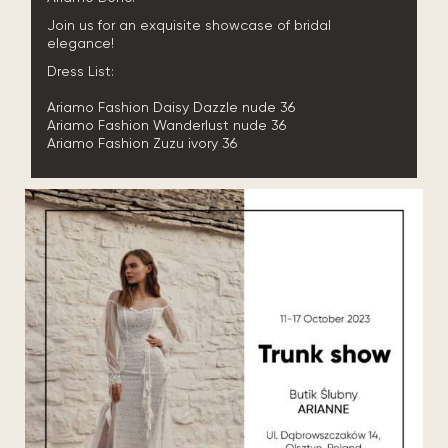
Join us for an exquisite showcase of bridal
elegance!
Dress List:
Ariamo Fashion Daisy Dazzle nude 36
Ariamo Fashion Wanderlust nude 36
Ariamo Fashion Zuzu ivory 36