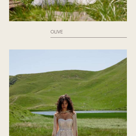
OLIVE