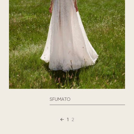
SFUMATO
←
1
2