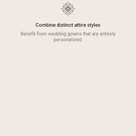
Combine distinct attire styles
Benefit from wedding gowns that are entirely
personalized.