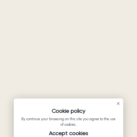
Cookie policy
By continue your browsing on this site you agree to the use
of cookies.
Accept cookies