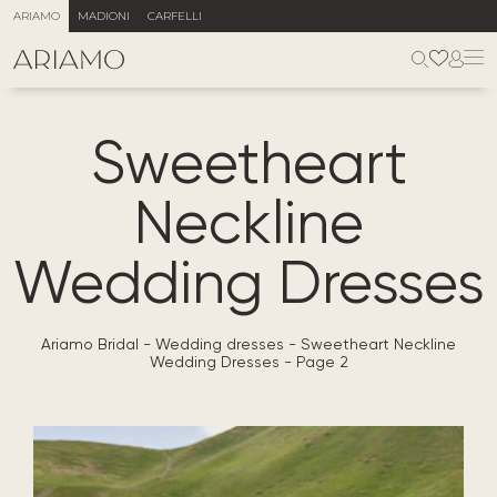
ARIAMO
MADIONI
CARFELLI
Sweetheart
Neckline
Wedding Dresses
Ariamo Bridal
-
Wedding dresses
-
Sweetheart Neckline
Wedding Dresses
-
Page 2