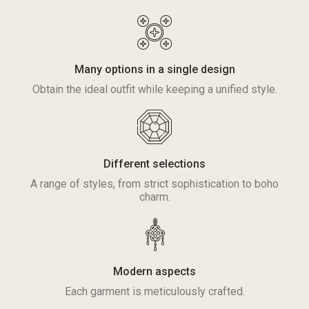
Many options in a single design
Obtain the ideal outfit while keeping a unified style.
Different selections
A range of styles, from strict sophistication to boho
charm.
Modern aspects
Each garment is meticulously crafted.