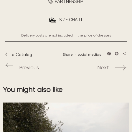
PARTNERSHIP
SIZE CHART
Delivery costs are not included in the price of dresses
To Catalog
Share in social medias
Facebook
Pintere
Sha
Previous
Next
You might also like