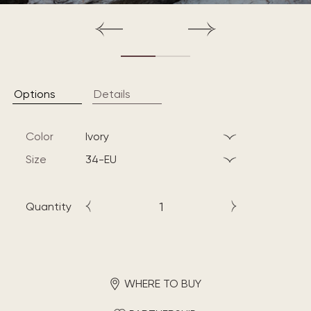
Options
Details
Color
ivory
Size
34-EU
Quantity
WHERE TO BUY