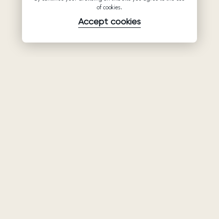
of cookies.
Accept cookies
Product
Company
Support
Wedding
About Us
Help Center
dresses
Partnership
Privacy Policy
Ariamo Boho
Contacts
Terms of Use
Ariamo Light
Store finder
Cookies Policy
Evening Dresses
Fairs & Trunk