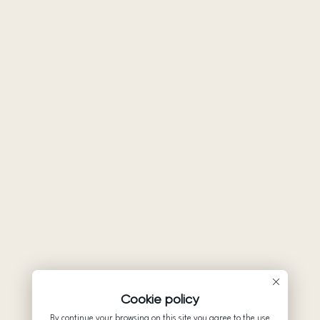
Cookie policy
By continue your browsing on this site you agree to the use