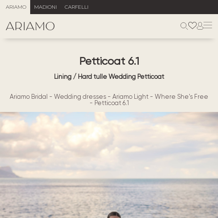
ARIAMO
MADIONI
CARFELLI
Petticoat 6.1
Lining / Hard tulle Wedding Petticoat
Ariamo Bridal
-
Wedding dresses
-
Ariamo Light
-
Where She's Free
-
Petticoat 6.1