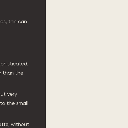
pes, this can
phisticated.
er than the
but very
to the small
ette, without