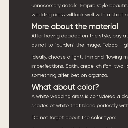
unnecessary details. Empire style beautif
wedding dress will look well with a strict 
More about the material
After having decided on the style, pay at
as not to “burden” the image. Taboo – glo
Ideally, choose a light, thin and flowing ma
imperfections. Satin, crepe, chiffon, two
something airier, bet on organza.
What about color?
A white wedding dress is considered a cl
shades of white that blend perfectly with 
Do not forget about the color type: