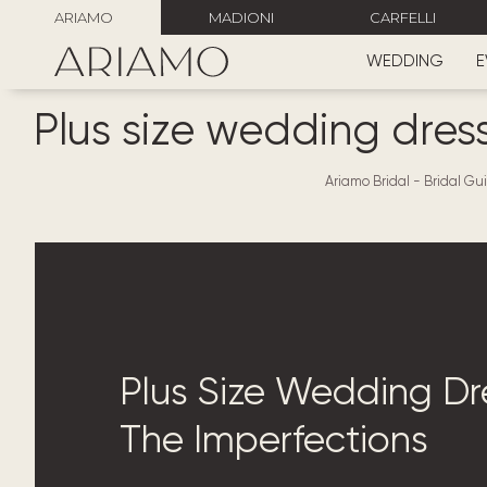
ARIAMO
MADIONI
CARFELLI
WEDDING
E
Plus size wedding dress
Ariamo Bridal
-
Bridal Gui
Plus Size Wedding Dre
The Imperfections