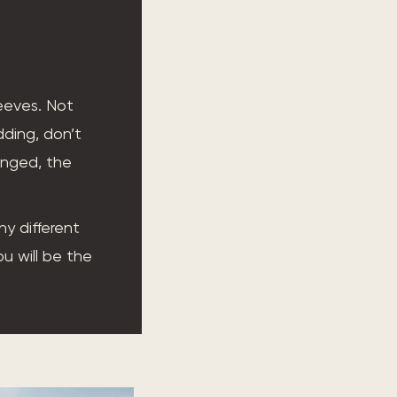
leeves. Not
dding, don’t
anged, the
y different
ou will be the