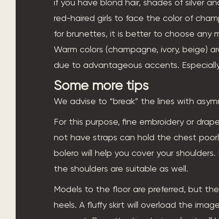
if you have blond hair, shades of silver and
red-haired girls to face the color of cha
for brunettes, it is better to choose any
Warm colors (champagne, ivory, beige) 
due to advantageous accents. Especially
Some more tips
We advise to “break” the lines with asy
For this purpose, fine embroidery or drap
not have straps can hold the chest poorly,
bolero will help you cover your shoulders.
the shoulders are suitable as well.
Models to the floor are preferred, but th
heels. A fluffy skirt will overload the im