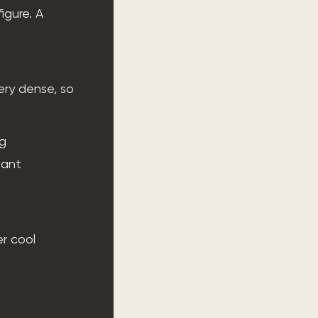
igure. A
ery dense, so
ng
want
er cool