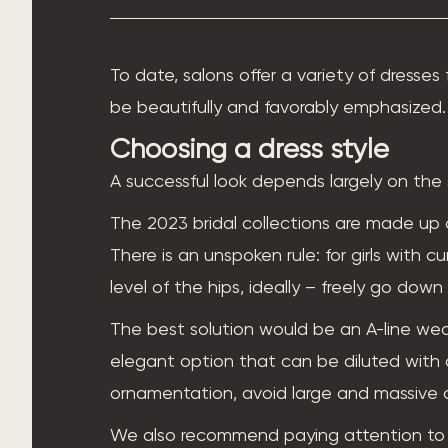
To date, salons offer a variety of dresses 
be beautifully and favorably emphasized. 
Choosing a dress style
A successful look depends largely on the 
The 2023 bridal collections are made up 
There is an unspoken rule: for girls with c
level of the hips, ideally – freely go down
The best solution would be an A-line weddin
elegant option that can be diluted with d
ornamentation, avoid large and massive 
We also recommend paying attention to t