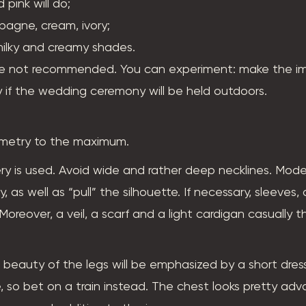
 pink will do;
mpagne, cream, ivory;
 milky and creamy shades.
are not recommended. You can experiment: make the im
 if the wedding ceremony will be held outdoors.
mmetry to the maximum.
ery is used. Avoid wide and rather deep necklines. Mod
 as well as “pull” the silhouette. If necessary, sleeves,
 Moreover, a veil, a scarf and a light cardigan casually 
e beauty of the legs will be emphasized by a short dres
age, so bet on a train instead. The chest looks pretty ad