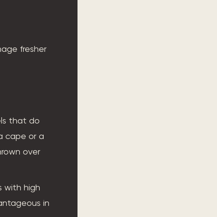
age fresher
els that do
 a cape or a
thrown over
s with high
vantageous in