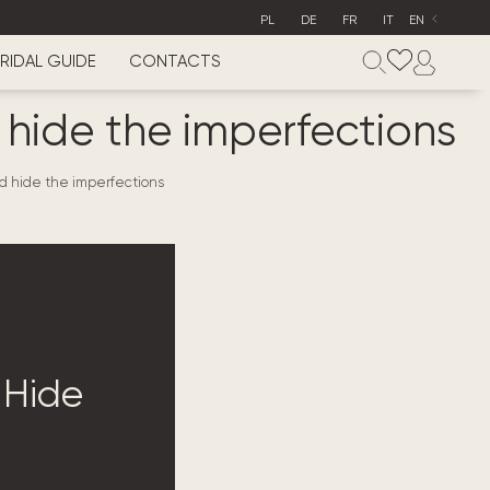
PL
DE
FR
IT
EN
RIDAL GUIDE
CONTACTS
d hide the imperfections
nd hide the imperfections
 Hide