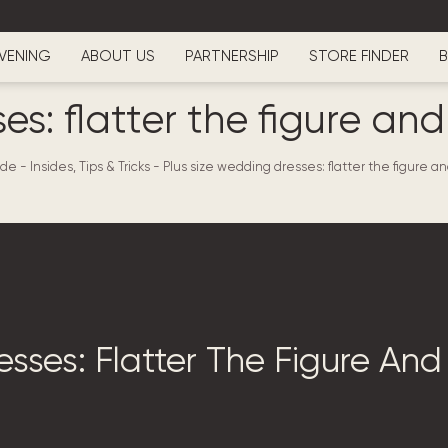
VENING
ABOUT US
PARTNERSHIP
STORE FINDER
B
es: flatter the figure an
de - Insides, Tips & Tricks
-
Plus size wedding dresses: flatter the figure a
sses: Flatter The Figure And