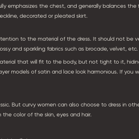
ully emphasizes the chest, and generally balances the f
neckline, decorated or pleated skirt.
tention to the material of the dress. It should not be v
ssy and sparkling fabrics such as brocade, velvet, etc.
terial that will fit to the body, but not tight to it, hidi
-layer models of satin and lace look harmonious. If you 
assic. But curvy women can also choose to dress in oth
the color of the skin, eyes and hair.