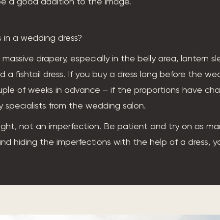
l be a good addition to the image.
 in a wedding dress?
 massive drapery, especially in the belly area, lantern s
d a fishtail dress. If you buy a dress long before the we
ple of weeks in advance – if the proportions have ch
y specialists from the wedding salon.
ight, not an imperfection. Be patient and try on as man
 and hiding the imperfections with the help of a dress, y