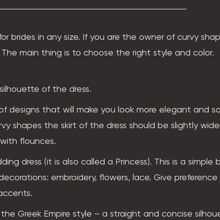
for brides in any size. If you are the owner of curvy sha
The main thing is to choose the right style and color.
silhouette of the dress.
of designs that will make you look more elegant and so
urvy shapes the skirt of the dress should be slightly wid
 with flounces.
g dress (it is also called a Princess). This is a simple 
ecorations: embroidery, flowers, lace. Give preference 
accents.
he Greek Empire style – a straight and concise silhou