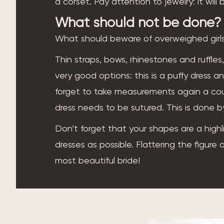
a corset. Pay attention to jewelry: it wil
What should not be done?
What should beware of overweighed girls
Thin straps, bows, rhinestones and ruffles,
very good options: this is a puffy dress an
forget to take measurements again a cou
dress needs to be sutured. This is done b
Don’t forget that your shapes are a highl
dresses as possible. Flattering the figure
most beautiful bride!