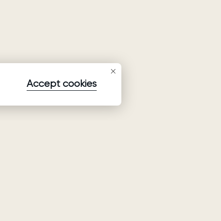
Accept cookies
Subscribe to our newsletter
Subscribe to be the first to receive information about
collections, promo and events