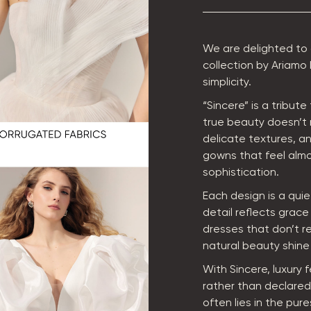
We are delighted to
collection by Ariamo
simplicity.
“Sincere” is a tribut
true beauty doesn’t 
delicate textures, a
gowns that feel almo
sophistication.
Each design is a qui
detail reflects grac
dresses that don’t re
natural beauty shine 
With Sincere, luxury 
rather than declared.
often lies in the pure