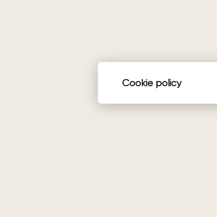
Cookie policy
Product
Wedding dresses
Ariamo Boho