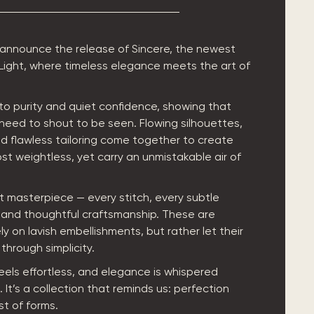
 announce the release of Sincere, the newest
 Light, where timeless elegance meets the art of
e to purity and quiet confidence, showing that
need to shout to be seen. Flowing silhouettes,
nd flawless tailoring come together to create
st weightless, yet carry an unmistakable air of
et masterpiece — every stitch, every subtle
e and thoughtful craftsmanship. These are
ly on lavish embellishments, but rather let their
through simplicity.
feels effortless, and elegance is whispered
 It’s a collection that reminds us: perfection
st of forms.