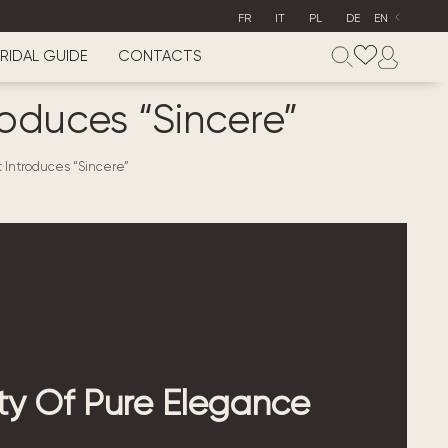
FR
IT
PL
DE
EN
RIDAL GUIDE
CONTACTS
oduces “Sincere”
 Introduces “Sincere”
y Of Pure Elegance