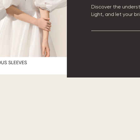
Discover the underst
Light, and let your b