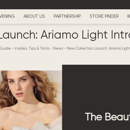
VENING
ABOUT US
PARTNERSHIP
STORE FINDER
B
Launch: Ariamo Light Intr
 Guide - Insides, Tips & Tricks
-
News
-
New Collection Launch: Ariamo Light
The Beaut