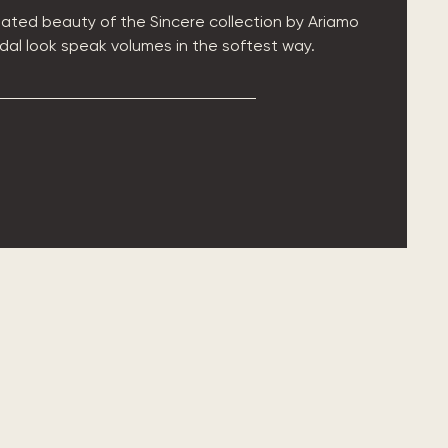
ated beauty of the Sincere collection by Ariamo
ridal look speak volumes in the softest way.