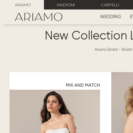
ARIAMO
MADIONI
CARFELLI
WEDDING
E
New Collection 
Ariamo Bridal
-
Bridal