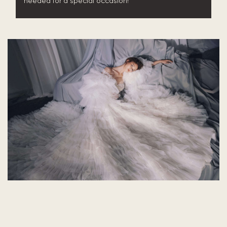
needed for a special occasion!