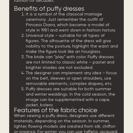
fashion for decades.
Benefits of puffy dresses
It is a symbol of the classical marriage
ceremony. Just remember the outfit of
Princess Diana, which became a model of
style in 1981 and went down in fashion history.
Universal style – suitable for all types of
figures. The silhouette of the dress will give
nobility to the posture, highlight the waist and
make the figure look like an hourglass.
The bride can “play” with color. Fluffy dresses
are not limited to classic white – pastel and
brighter shades are not excluded.
The designer can implement any idea – focus
on the belt, sleeves or open shoulders, use
removable elements, complex drapery, etc.
Puffy dresses are suitable for both summer
and winter weddings. In the cold season, the
image can be supplemented with a cape,
jacket, bolero.
Features of the fabric choice
When sewing a puffy dress, designers use different
materials, depending on the season. In summer,
lighter, flowing models are created from silk, chiffon
or organza. For winter, you can use taffeta, jacquard,