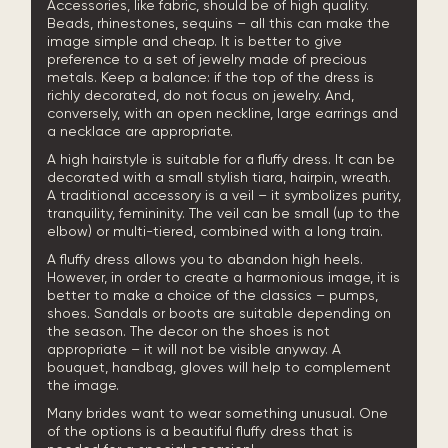
Accessories, like fabric, should be of high quality.
Beads, rhinestones, sequins – all this can make the
image simple and cheap. It is better to give
preference to a set of jewelry made of precious
metals. Keep a balance: if the top of the dress is
richly decorated, do not focus on jewelry. And,
conversely, with an open neckline, large earrings and
a necklace are appropriate.
A high hairstyle is suitable for a fluffy dress. It can be
decorated with a small stylish tiara, hairpin, wreath.
A traditional accessory is a veil – it symbolizes purity,
tranquility, femininity. The veil can be small (up to the
elbow) or multi-tiered, combined with a long train.
A fluffy dress allows you to abandon high heels.
However, in order to create a harmonious image, it is
better to make a choice of the classics – pumps,
shoes. Sandals or boots are suitable depending on
the season. The decor on the shoes is not
appropriate – it will not be visible anyway. A
bouquet, handbag, gloves will help to complement
the image.
Many brides want to wear something unusual. One
of the options is a beautiful fluffy dress that is