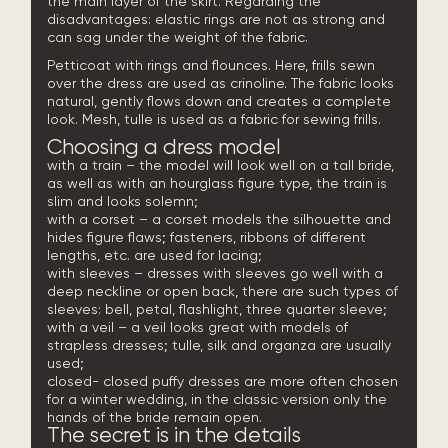
the main layer of the skirt. Regarding the
disadvantages: elastic rings are not as strong and
can sag under the weight of the fabric.
Petticoat with rings and flounces. Here, frills sewn
over the dress are used as crinoline. The fabric looks
natural, gently flows down and creates a complete
look. Mesh, tulle is used as a fabric for sewing frills.
Choosing a dress model
with a train – the model will look well on a tall bride,
as well as with an hourglass figure type, the train is
slim and looks solemn;
with a corset – a corset models the silhouette and
hides figure flaws; fasteners, ribbons of different
lengths, etc. are used for lacing;
with sleeves – dresses with sleeves go well with a
deep neckline or open back, there are such types of
sleeves: bell, petal, flashlight, three quarter sleeve;
with a veil – a veil looks great with models of
strapless
dresses; tulle, silk and organza are usually
used;
closed- closed puffy dresses are more often chosen
for a winter wedding, in the classic version only the
hands of the bride remain open.
The secret is in the details