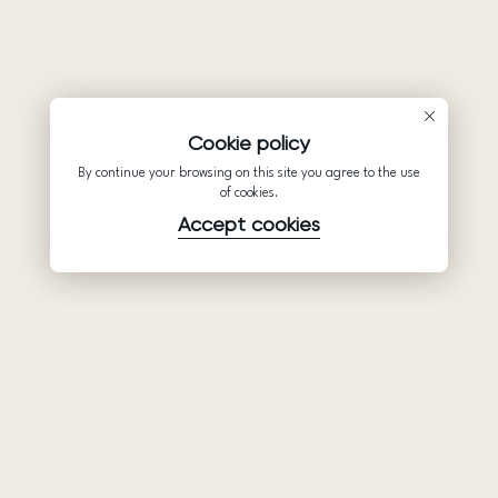
Cookie policy
By continue your browsing on this site you agree to the use
of cookies.
Accept cookies