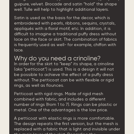
guipure, velvet. Brocade and satin “hold” the shape
well. Tulle will help to highlight additional layers.
Satin is used as the basis for the decor, which is
embroidered with pearls, ribbons, sequins, crystals,
appliqués with a floral motif, etc. In addition, it is
difficult to imagine a traditional puffy dress without
lace on the face or skirt. The combination of fabrics
is frequently used as well- for example, chiffon with
lace.
Why do you need a crinoline?
In order for the skirt to “keep” its shape, a crinoline
(aka “petticoat”) is used. This is a design it will not
be possible to achieve the effect of a puffy dress
without. The petticoat can be with flexible or rigid
rings, as well as flounces.
Petticoat with rigid rings. Made of rigid mesh
combined with fabric, and includes a different
number of rings (from 1 to 7). Rings can be plastic or
metal. One of the advantages is the low price.
A petticoat with elastic rings is more comfortable.
The design repeats the first version, but the mesh is
replaced with a fabric that is light and invisible under