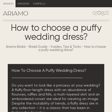
ARIAMO
MADIONI
CARFELLI
How to choose a puffy
wedding dress?
Ariamo Bridal
-
Bridal Guide - Insides, Tips & Tricks
-
How to choose
a puffy wedding dress?
How To Choose A Puffy Wedding Dress?
Do you want to look like a princess at your wedding?
A fluffy floor-length dress with an abundance of
flounces, ruffles and frills, a multi-layered skirt and an
embroidered corset are ideal for creating an image.
Despite the
mutability
of trends, a fluffy dress are in
any collection – it is a classic that has been in