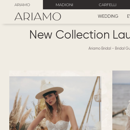
ARIAMO
MADIONI
CARFELLI
WEDDING
E
New Collection La
Ariamo Bridal
-
Bridal Gu