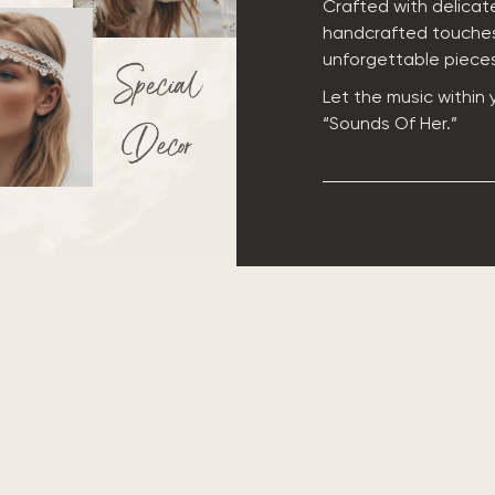
Crafted with delicate
handcrafted touches
unforgettable pieces 
Let the music within
“Sounds Of Her.”