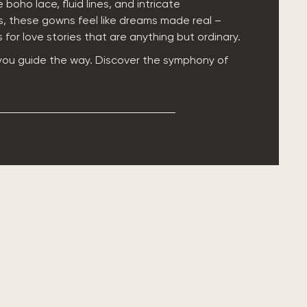
 boho lace, fluid lines, and intricate
, these gowns feel like dreams made real –
for love stories that are anything but ordinary.
 you guide the way. Discover the symphony of