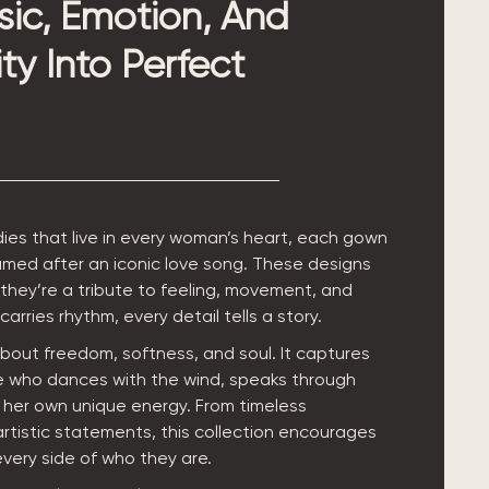
sic, Emotion, And
ity Into Perfect
dies that live in every woman’s heart, each gown
 named after an iconic love song. These designs
 they’re a tribute to feeling, movement, and
arries rhythm, every detail tells a story.
 about freedom, softness, and soul. It captures
e who dances with the wind, speaks through
s her own unique energy. From timeless
artistic statements, this collection encourages
every side of who they are.