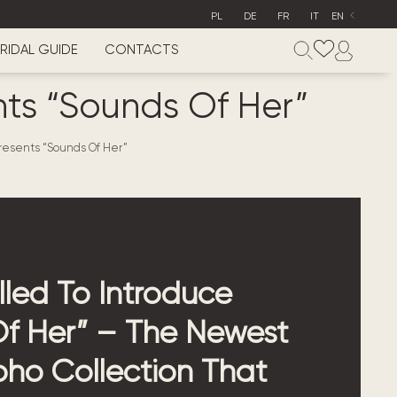
PL
DE
FR
IT
EN
RIDAL GUIDE
CONTACTS
ts “Sounds Of Her”
resents “Sounds Of Her”
lled To Introduce
f Her” – The Newest
ho Collection That