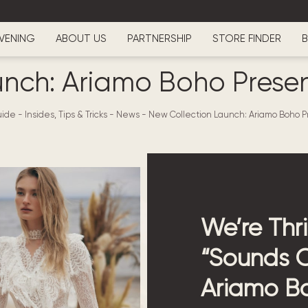
VENING
ABOUT US
PARTNERSHIP
STORE FINDER
B
unch: Ariamo Boho Presen
ide - Insides, Tips & Tricks
-
News
-
New Collection Launch: Ariamo Boho P
We’re Thri
“Sounds O
Ariamo Bo