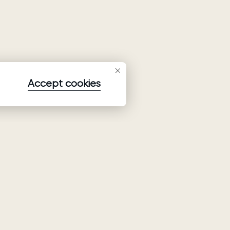
Accept cookies
Subscribe to our newsletter
Subscribe to be the first to receive information about
collections, promo and events