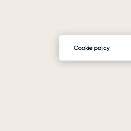
Cookie policy
Product
Wedding dresses
Ariamo Boho