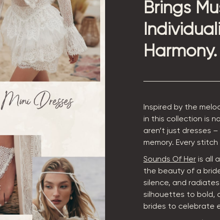
Brings Mu
Individual
Harmony.
Inspired by the melo
in this collection is
aren’t just dresses –
memory. Every stitch c
Sounds Of Her
is all
the beauty of a brid
silence, and radiate
silhouettes to bold, 
brides to celebrate 