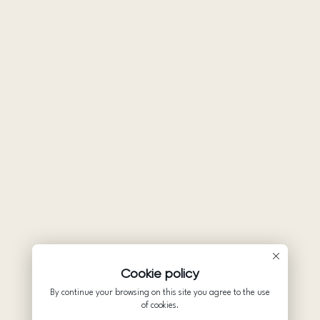
Cookie policy
By continue your browsing on this site you agree to the use
of cookies.