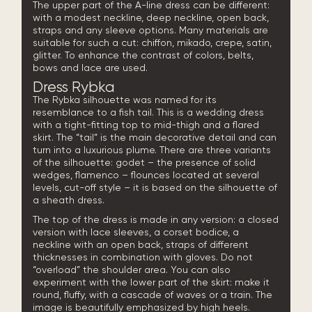
The upper part of the A-line dress can be different:
with a modest neckline, deep neckline, open back,
straps and any sleeve options. Many materials are
suitable for such a cut: chiffon, mikado, crepe, satin,
glitter. To enhance the contrast of colors, belts,
bows and lace are used.
Dress Rybka
The Rybka silhouette was named for its
resemblance to a fish tail. This is a wedding dress
with a tight-fitting top to mid-thigh and a flared
skirt. The “tail” is the main decorative detail and can
turn into a luxurious
plume
. There are three variants
of the silhouette: godet – the presence of solid
wedges, flamenco – flounces located at several
levels, cut-off style – it is based on the silhouette of
a sheath dress.
The top of the dress is made in any version: a closed
version with lace sleeves, a corset bodice, a
neckline with an open back, straps of different
thicknesses in combination with gloves. Do not
“overload” the shoulder area. You can also
experiment with the lower part of the skirt: make it
round, fluffy, with a cascade of waves or a train. The
image is beautifully emphasized by high heels.