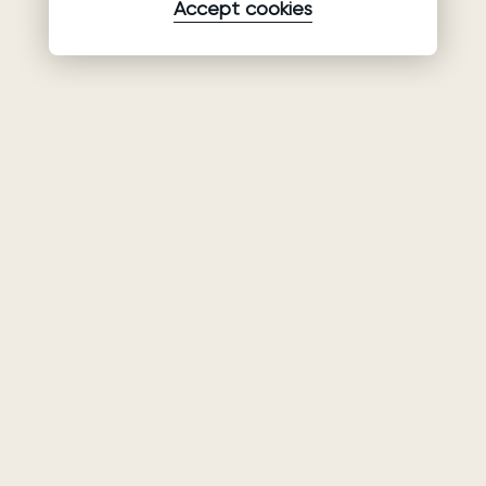
Accept cookies
Product
Company
Support
Wedding
About Us
Help Center
dresses
Partnership
Privacy Policy
Ariamo Boho
Contacts
Terms of Use
Ariamo Light
Store finder
Cookies Policy
Evening Dresses
Fairs & Trunk
shows