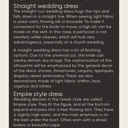
Straight wedding dress
The straight-cut wedding dress hugs the hips and
falls down in a straight line. When sewing, light fabric
is used: satin, flowing silk or brocade. To make it
convenient for the bride to move, a high slit can be
made on the skirt. In this case, a petticoat is not
needed, unlike sleeves, which will look very
advantageous, especially at a church wedding.
A straight wedding dress has a lot of finishing
options. Due to the universal cut, the bride can
create almost any image. The sophistication of the
silhouette will be emphasized by the general decor
of the dress: stones, rhinestones, sequins, appliqués,
drapery, velvet embroidery. There are also
decorations made of light fabric: chiffon, lace,
organza and others.
Empire style dress
Wedding dresses in the Greek style are called
Empire style. They fit the figure, and at the bottom
expand and pass into a free-flowing skirt. They have
a slightly high waist, and the main emphasis is on
the belt under the bust. Often worn with a shawl,
bolero or beautiful cape.