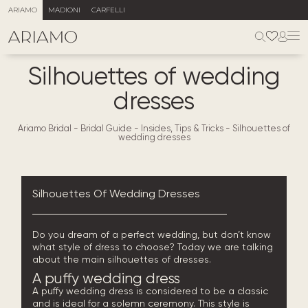
ARIAMO
MADIONI
CARFELLI
Silhouettes of wedding
dresses
Ariamo Bridal
-
Bridal Guide - Insides, Tips & Tricks
-
Silhouettes of
wedding dresses
Silhouettes Of Wedding Dresses
Do you dream of a perfect wedding, but don’t know
what style of dress to choose? Today we are talking
about the main silhouettes of dresses.
A puffy
wedding dress
A puffy wedding dress is considered to be a classic
and is ideal for a solemn ceremony. This style is