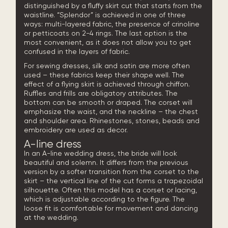
distinguished by a fluffy skirt cut that starts from the
waistline. “Splendor” is achieved in one of three
ways: multi-layered fabric, the presence of crinoline
or petticoats on 2-4 rings. The last option is the
most convenient, as it does not allow you to get
confused in the layers of fabric.
For sewing dresses, silk and satin are more often
used – these fabrics keep their shape well. The
effect of a flying skirt is achieved through chiffon.
Ruffles and frills are obligatory attributes. The
bottom can be smooth or draped. The corset will
emphasize the waist, and the neckline – the chest
and shoulder area. Rhinestones, stones, beads and
embroidery are used as decor.
A-line dress
In an A-line wedding dress, the bride will look
beautiful and solemn. It differs from the previous
version by a softer transition from the corset to the
skirt – the vertical line of the cut forms a trapezoidal
silhouette. Often this model has a corset or lacing,
which is adjustable according to the figure. The
loose fit is comfortable for movement and dancing
at the wedding.