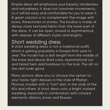
Empire dress will emphasize your beauty, tenderness
and naturalness. It does not constrain movements,
so it will be easy and comfortable for you to wear it.
A great solution is to complement the image with
bows, rhinestones or stones. The bodice is made of
dense, more textured fabric than the lower part of
the dress. It can be open, closed or asymmetrical,
with sleeves of different styles and lengths.
Short wedding dress
A short wedding dress is not a traditional outfit,
which is gaining popularity in Europe from year to
year. The model has a skirt length from the middle of
the knee and above. Bold color, asymmetrical cut
and tiered hem add boldness to the look. The slit on
the skirt looks good.
Many options allow you to choose the option to
your taste: tight dresses in the style of Marilyn
Monroe, models with a “torn” skirt, in the style of the
60s and others. A short dress suits a bright stylized
wedding, especially in combination with colored
elements: ribbons, bows and flowers.