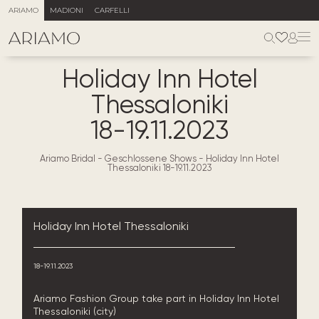
ARIAMO
MADIONI
CARFELLI
Holiday Inn Hotel
Thessaloniki
18-19.11.2023
Ariamo Bridal
-
Geschlossene Shows
-
Holiday Inn Hotel
Thessaloniki 18-19.11.2023
Holiday Inn Hotel Thessaloniki
18-19.11.2023
Ariamo Fashion Group take part in Holiday Inn Hotel
Thessaloniki (city)