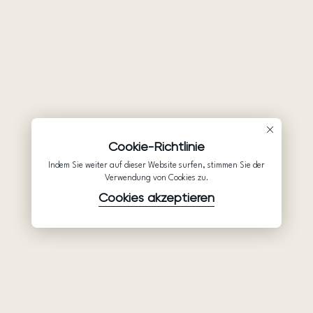
Cookie-Richtlinie
Indem Sie weiter auf dieser Website surfen, stimmen Sie der
Verwendung von Cookies zu.
Cookies akzeptieren