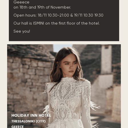
Geeece
on 18th and 19th of November.
Open hours: 18/11 10:30-21:00 & 19/11 10:30 19:30
Our hall is ISMINI on the first floor of the hotel.
See you!